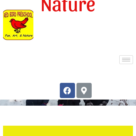
Nature