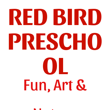
RED BIRD
PRESCHO
OL
Fun, Art &