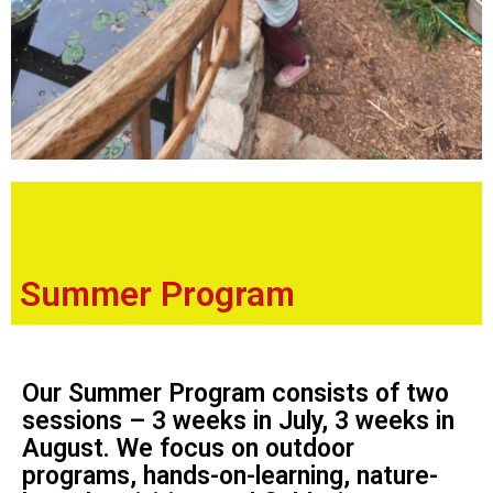
Summer Program
Our Summer Program consists of two
sessions – 3 weeks in July, 3 weeks in
August. We focus on outdoor
programs, hands-on-learning, nature-