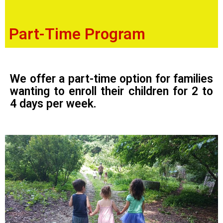
Part-Time Program
We offer a part-time option for families
wanting to enroll their children for 2 to
4 days per week.