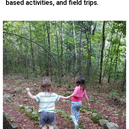
based activities, and field trips.