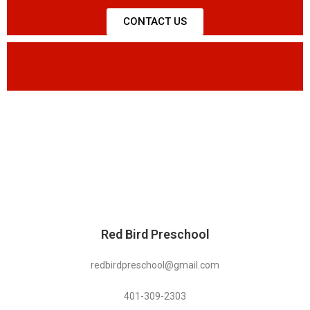
CONTACT US
Red Bird Preschool
redbirdpreschool@gmail.com
401-309-2303