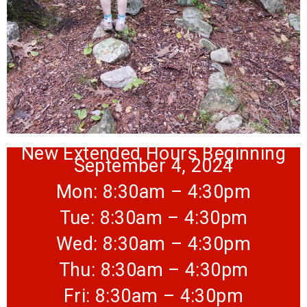
New Extended Hours Beginning
September 4, 2024
Mon: 8:30am – 4:30pm
Tue: 8:30am – 4:30pm
Wed: 8:30am – 4:30pm
Thu: 8:30am – 4:30pm
Fri: 8:30am – 4:30pm