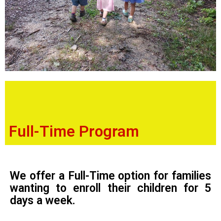
Full-Time Program
We offer a Full-Time option for families
wanting to enroll their children for 5
days a week.